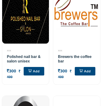
xxx
xxx
Polished nail bar &
Brewers the coffee
salon unisex
bar
300
300
Add
Add
400
400