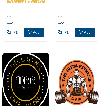
xxx
xxx
xxx
xxx
1
1
Add
Add
1
1