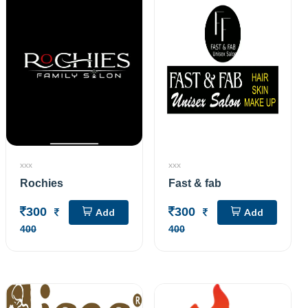
xxx
xxx
Rochies
Fast & fab
300
300
Add
Add
400
400