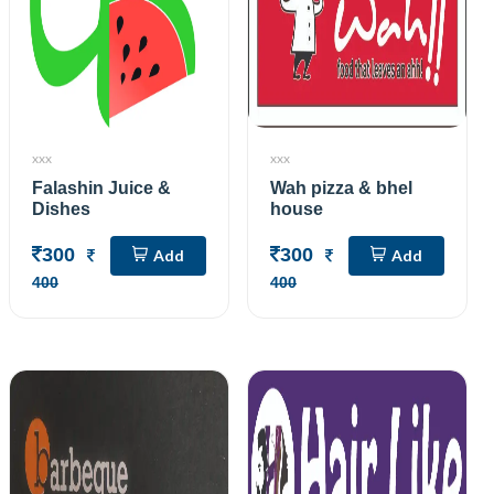
xxx
xxx
Falashin Juice &
Wah pizza & bhel
Dishes
house
300
300
Add
Add
400
400