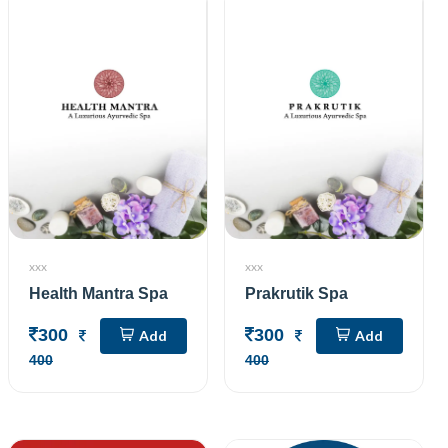
xxx
xxx
Health Mantra Spa
Prakrutik Spa
300
300
Add
Add
400
400