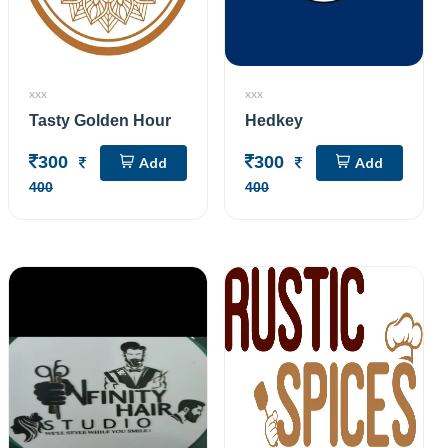
xxx
xxx
Tasty Golden Hour
Hedkey
300
300
Add
Add
400
400