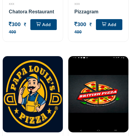
xxx
xxx
Chatora Restaurant
Pizzagram
300
300
Add
Add
400
400