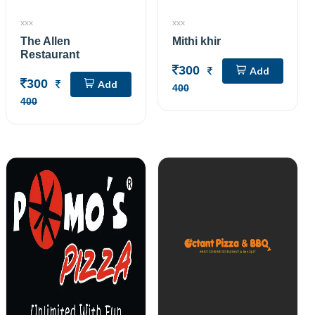
xxx
xxx
The Allen
Mithi khir
Restaurant
300
Add
300
Add
400
400