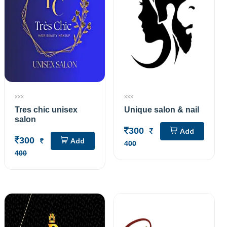
xxx
xxx
Tres chic unisex
Unique salon & nail
salon
300
Add
300
Add
400
400