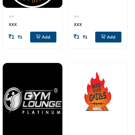
xxx
xxx
xxx
xxx
1
1
Add
Add
1
1