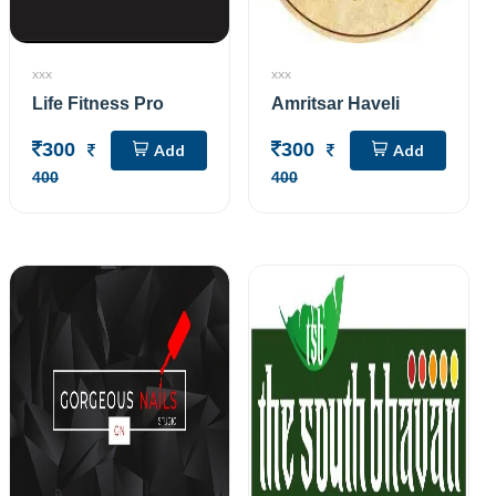
xxx
xxx
Life Fitness Pro
Amritsar Haveli
300
300
Add
Add
400
400