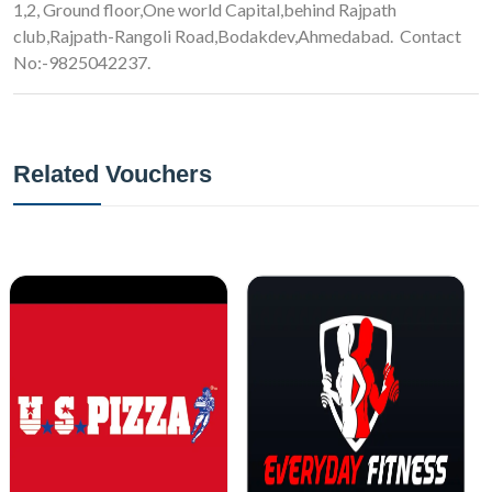
1,2, Ground floor,One world Capital,behind Rajpath
club,Rajpath-Rangoli Road,Bodakdev,Ahmedabad. Contact
No:-9825042237.
Related Vouchers