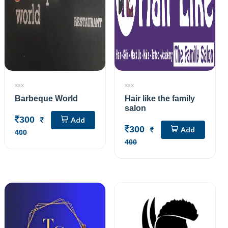
xxx
xxx
Barbeque World
Hair like the family
salon
300
Add
300
Add
400
400