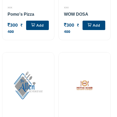
xxx
xxx
Pomo's Pizza
WOW DOSA
300
300
Add
Add
400
400