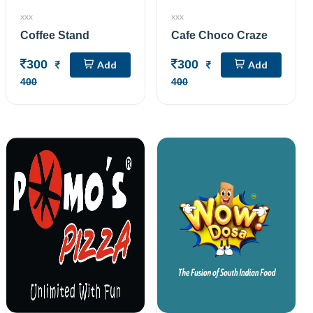
xxx
xxx
Coffee Stand
Cafe Choco Craze
300
300
Add
Add
400
400