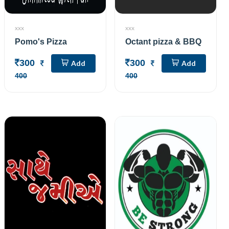
xxx
xxx
Pomo's Pizza
Octant pizza & BBQ
300
300
Add
Add
400
400