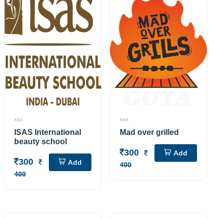
xxx
xxx
ISAS International
Mad over grilled
beauty school
300
Add
300
Add
400
400