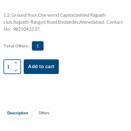
1,2, Ground floor,One world Capital,behind Rajpath
club,Rajpath-Rangoli Road,Bodakdev,Ahmedabad. Contact
No:-9825042237.
Total Offers:
1
1
Add to cart
Description
Offers