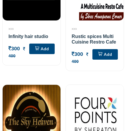
xxx
xxx
Infinity hair studio
Rustic spices Multi
Cuisine Restro Cafe
300
Add
300
Add
400
400