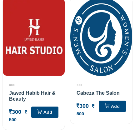
xxx
xxx
Jawed Habib Hair &
Cabeza The Salon
Beauty
300
Add
300
Add
500
500