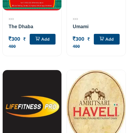
xxx
xxx
The Dhaba
Umami
300
300
Add
Add
400
400