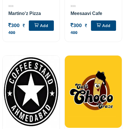
xxx
xxx
Martino'z Pizza
Meesaavi Cafe
300
300
Add
Add
400
400