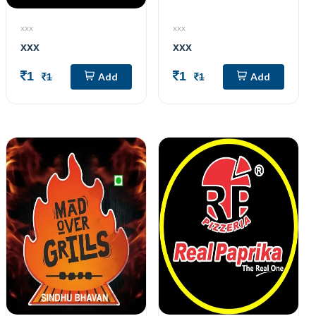
xxx
xxx
xxx
xxx
1
1
Add
Add
1
1