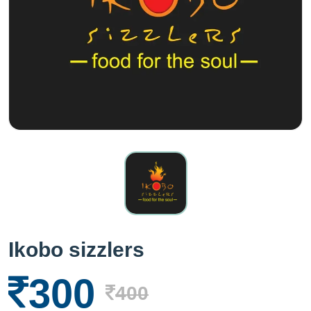
Ikobo sizzlers
300
400