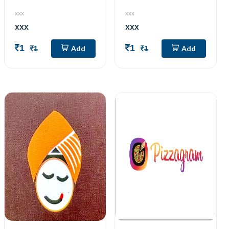
xxx
xxx
xxx
xxx
1
1
Add
Add
1
1