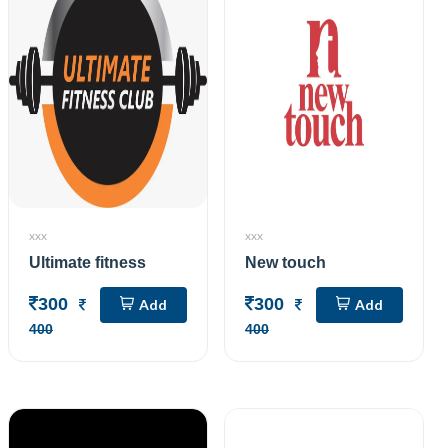
xxx
xxx
Ultimate fitness
New touch
300
300
Add
Add
400
400