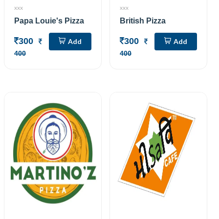
xxx
xxx
Papa Louie's Pizza
British Pizza
300
300
Add
Add
400
400