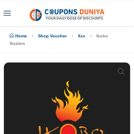
Home
Shop Voucher
Xxx
Ikobo
Sizzlers