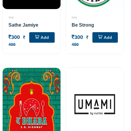
xxx
xxx
Sathe Jamiye
Be Strong
300
300
Add
Add
400
400