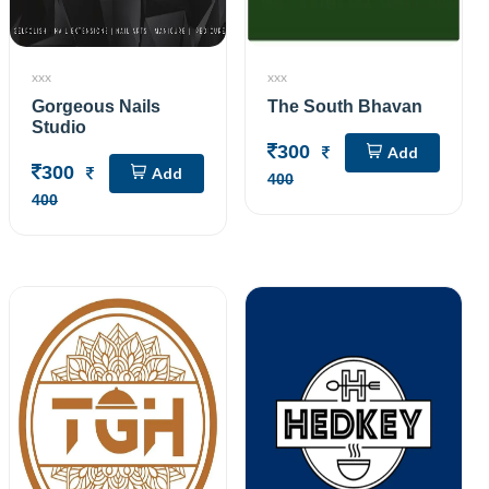
xxx
xxx
Gorgeous Nails
The South Bhavan
Studio
300
Add
300
Add
400
400