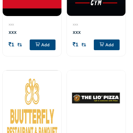
xxx
xxx
xxx
xxx
1
1
Add
Add
1
1