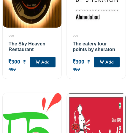
xxx
xxx
The Sky Heaven
The eatery four
Restaurant
points by sheraton
300
300
Add
Add
400
400